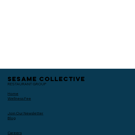
Sesame Collective
RESTAURANT GROUP
Home
Wellness Fee
Join Our Newsletter
Blog
Careers