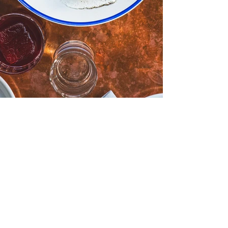
Dolly Olive | Bar Dolly - A
Summer Menu Spotlight