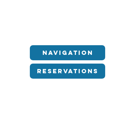
Navigation
Reservations
OUR RESTAURANTS