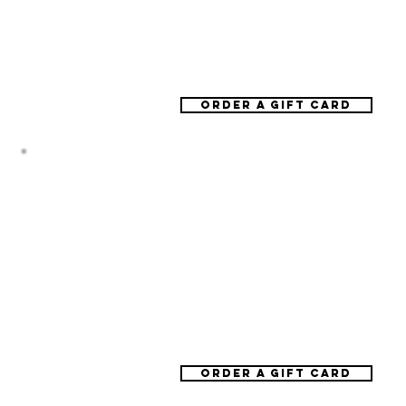
Order a Gift Card
Order a Gift Card