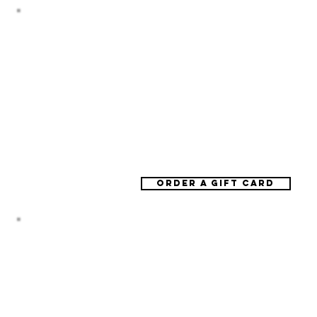
Order a Gift Card