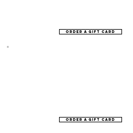
Order a Gift Card
Order a Gift Card