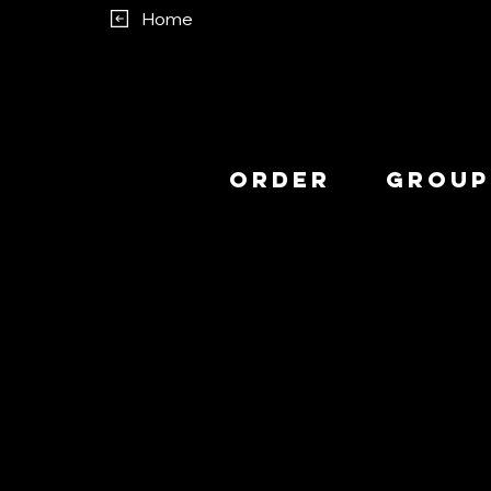
Home
Order
Group