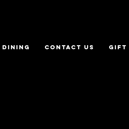
 Dining
Contact Us
Gift