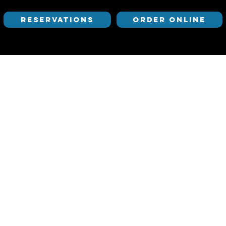
RESERVATIONS
ORDER ONLINE
Mediterranean Exploration Company (MEC) is Ses
cuisine from the Mediterranean and beyond whil
the heart of Portland’s industrial Pearl District
playfully creative beverage program.