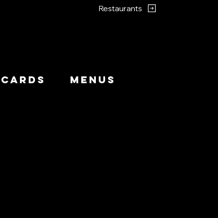
Restaurants
 Cards
Menus