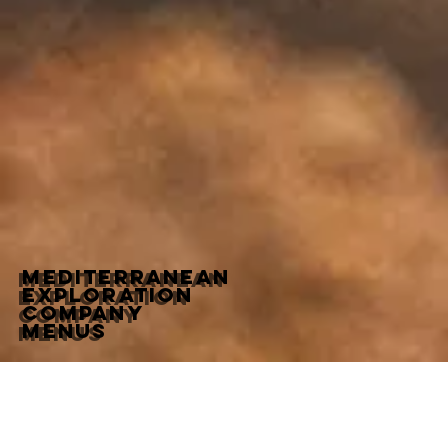
MediterraneaN
Exploration
Company
Menus
Dinner
Beverage
Wine List