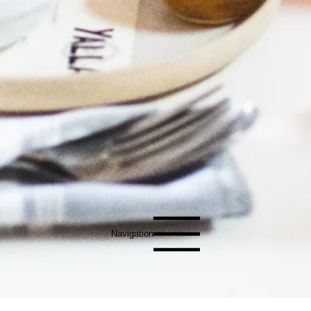
Navigation