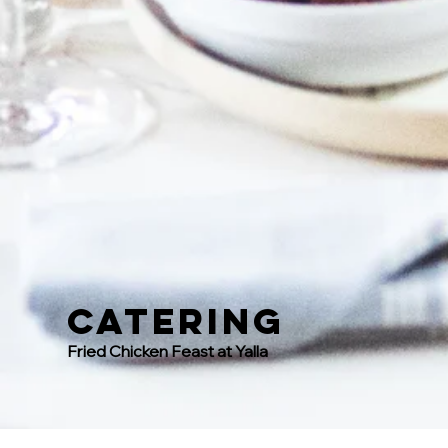
Catering
Fried Chicken Feast at Yalla