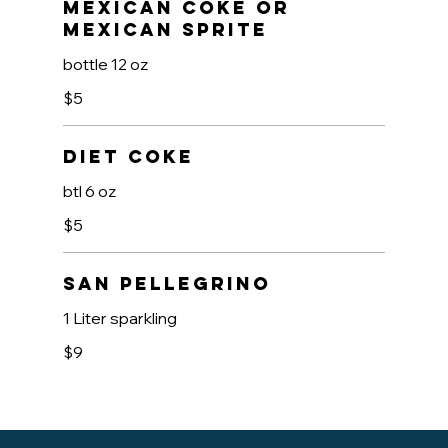
Mexican Coke OR
Mexican Sprite
bottle 12 oz
$5
Diet Coke
btl 6 oz
$5
San Pellegrino
1 Liter sparkling
$9