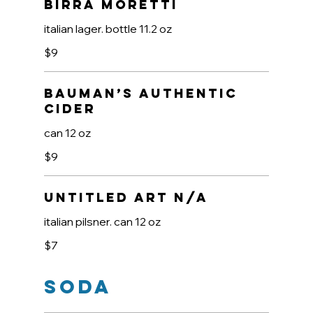
Birra Moretti
italian lager. bottle 11.2 oz
$9
Bauman’s Authentic
Cider
can 12 oz
$9
Untitled Art N/A
italian pilsner. can 12 oz
$7
Soda