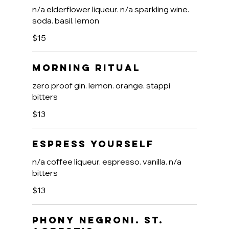
n/a elderflower liqueur. n/a sparkling wine.
soda. basil. lemon
$15
Morning Ritual
zero proof gin. lemon. orange. stappi
bitters
$13
Espress Yourself
n/a coffee liqueur. espresso. vanilla. n/a
bitters
$13
Phony Negroni. St.