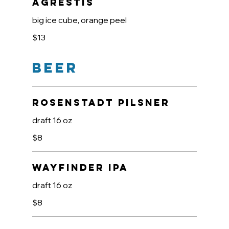
Agrestis
big ice cube, orange peel
$13
Beer
Rosenstadt Pilsner
draft 16 oz
$8
Wayfinder IPA
draft 16 oz
$8