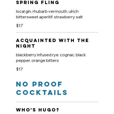
Spring Fling
local gin. rhubarb vermouth. ulrich
bittersweet aperitif. strawberry salt
$17
Acquainted With The
Night
blackberry infused rye. cognac. black
pepper. orange bitters
$17
No Proof
Cocktails
Who's Hugo?