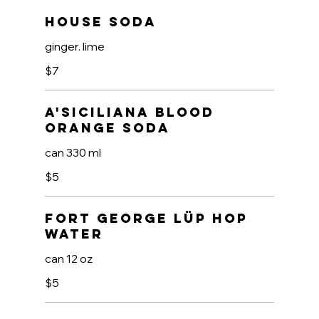
House Soda
ginger. lime
$7
A'Siciliana Blood
Orange Soda
can 330 ml
$5
Fort George LüP Hop
Water
can 12 oz
$5