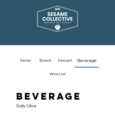
Beverage
Dinner
Brunch
Dessert
Wine List
Beverage
Dolly Olive