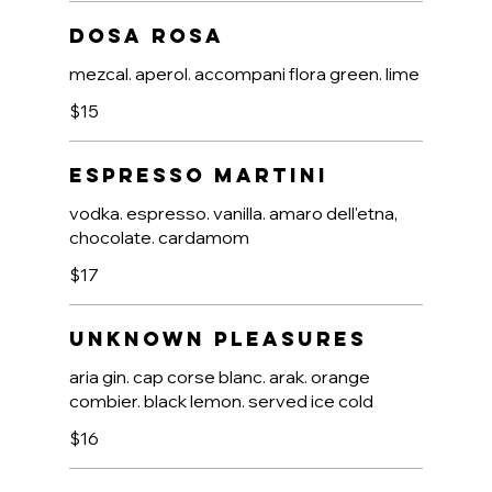
Dosa Rosa
mezcal. aperol. accompani flora green. lime
$15
Espresso Martini
vodka. espresso. vanilla. amaro dell'etna,
chocolate. cardamom
$17
Unknown Pleasures
aria gin. cap corse blanc. arak. orange
combier. black lemon. served ice cold
$16