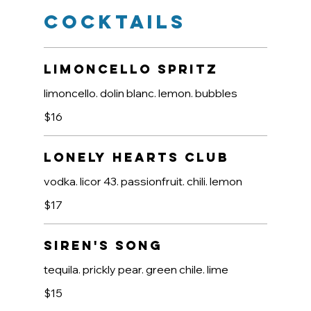
Cocktails
Limoncello Spritz
limoncello. dolin blanc. lemon. bubbles
$16
Lonely Hearts Club
vodka. licor 43. passionfruit. chili. lemon
$17
Siren's Song
tequila. prickly pear. green chile. lime
$15