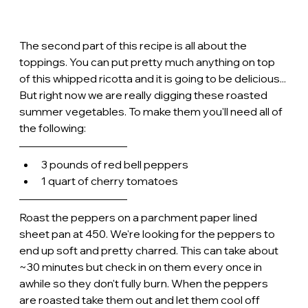
The second part of this recipe is all about the 
toppings. You can put pretty much anything on top 
of this whipped ricotta and it is going to be delicious... 
But right now we are really digging these roasted 
summer vegetables. To make them you'll need all of 
the following:
3 pounds of red bell peppers
1 quart of cherry tomatoes
Roast the peppers on a parchment paper lined 
sheet pan at 450. We're looking for the peppers to 
end up soft and pretty charred. This can take about 
~30 minutes but check in on them every once in 
awhile so they don't fully burn. When the peppers 
are roasted take them out and let them cool off 