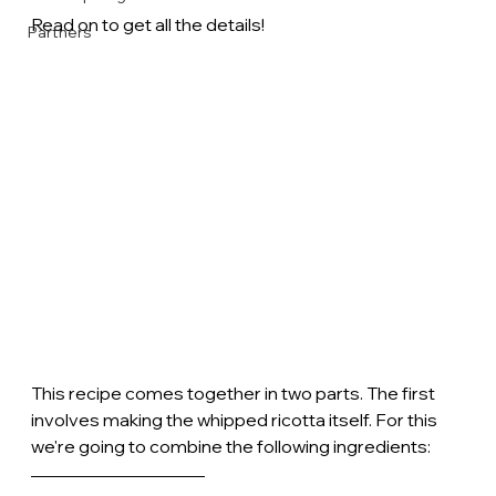
Read on to get all the details!
Partners
This recipe comes together in two parts. The first 
involves making the whipped ricotta itself. For this 
we're going to combine the following ingredients: