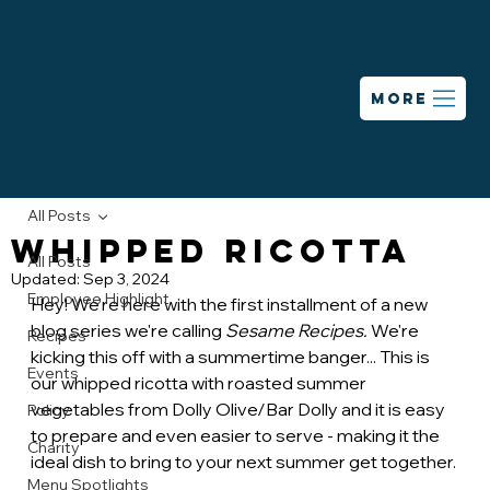
MORE
All Posts
Whipped Ricotta
All Posts
Updated:
Sep 3, 2024
Employee Highlight
Hey! We're here with the first installment of a new 
blog series we're calling 
Sesame Recipes. 
We're 
Recipes
kicking this off with a summertime banger... This is 
Events
our whipped ricotta with roasted summer 
vegetables from Dolly Olive/Bar Dolly and it is easy 
Policy
to prepare and even easier to serve - making it the 
Charity
ideal dish to bring to your next summer get together.
Menu Spotlights