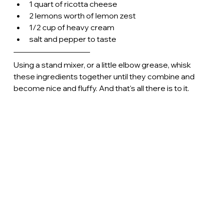
1 quart of ricotta cheese
2 lemons worth of lemon zest
1/2 cup of heavy cream
salt and pepper to taste
Using a stand mixer, or a little elbow grease, whisk 
these ingredients together until they combine and 
become nice and fluffy. And that's all there is to it.