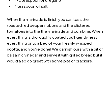
1/2 teaspoon of oregano
1 teaspoon of salt
When the marinade is finish you can toss the 
roasted red pepper ribbons and the blistered 
tomatoes into the the marinade and combine. When 
everything is thoroughly coated you'll gently nest 
everything onto a bed of your freshly whipped 
ricotta, and you're done! We garnish ours with a bit of 
balsamic vinegar and serve it with grilled bread but it 
would also go great with some pita or crackers. 