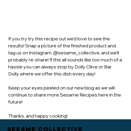
If you try try this recipe out we'd love to see the 
results! Snap a picture of the finished product and 
tag us on Instagram, @sesame_collective, and we'll 
probably re-share! If this all sounds like too much of a 
hassle you can always stop by Dolly Olive or Bar 
Dolly where we offer this dish every day! 
Keep your eyes peeled on our new blog as we will 
continue to share more Sesame Recipes here in the 
future!
Thanks, and happy cooking!
Sesame Collective