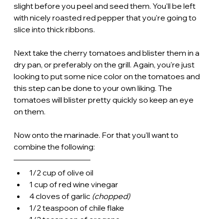
slight before you peel and seed them. You'll be left 
with nicely roasted red pepper that you're going to 
slice into thick ribbons.
Next take the cherry tomatoes and blister them in a 
dry pan, or preferably on the grill. Again, you're just 
looking to put some nice color on the tomatoes and 
this step can be done to your own liking. The 
tomatoes will blister pretty quickly so keep an eye 
on them. 
Now onto the marinade. For that you'll want to 
combine the following:
1/2 cup of olive oil
1 cup of red wine vinegar
4 cloves of garlic 
(chopped)
1/2 teaspoon of chile flake